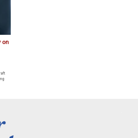
y on
raft
ing