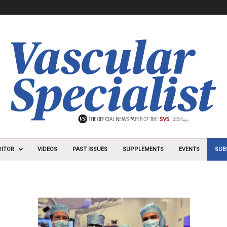
DITOR
VIDEOS
PAST ISSUES
SUPPLEMENTS
EVENTS
SUB