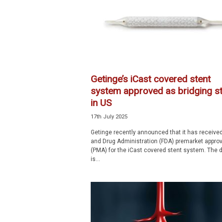
p
e
c
i
a
l
i
Getinge’s iCast covered stent
s
system approved as bridging st
t
in US
17th July 2025
Getinge recently announced that it has receive
and Drug Administration (FDA) premarket approv
(PMA) for the iCast covered stent system. The 
is...