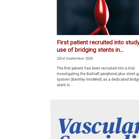
First patient recruited into stud
use of bridging stents in...
22nd September 2020
The first patient has been recruited into a trial
investigating the BeGraft peripheral plus stent g
system (Bentley InnoMed) as a dedicated bridg
stent in...