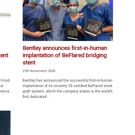
Bentley announces first-in-human
ent
implantation of BeFlared bridging
stent
27th November 2024
d Food
Bentley has announced the successful first-in-human
al
implantation of its recently CE-certified BeFlared stent
device
graft system, which the company states is the world’s
first dedicated...