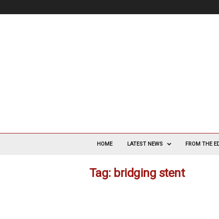
V
a
HOME
LATEST NEWS
FROM THE E
s
c
Tag: bridging stent
u
l
a
r
S