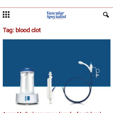
Tag: blood clot