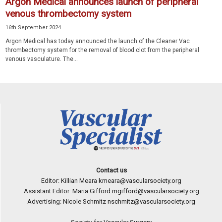
Argon Medical announces launch of peripheral
venous thrombectomy system
16th September 2024
Argon Medical has today announced the launch of the Cleaner Vac
thrombectomy system for the removal of blood clot from the peripheral
venous vasculature. The...
Contact us
Editor: Killian Meara
kmeara@vascularsociety.org
Assistant Editor: Maria Gifford
mgifford@vascularsociety.org
Advertising: Nicole Schmitz
nschmitz@vascularsociety.org