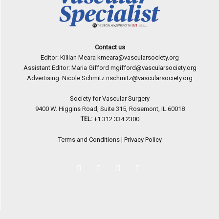
Contact us
Editor: Killian Meara
kmeara@vascularsociety.org
Assistant Editor: Maria Gifford
mgifford@vascularsociety.org
Advertising: Nicole Schmitz
nschmitz@vascularsociety.org
Society for Vascular Surgery
9400 W. Higgins Road, Suite 315, Rosemont, IL 60018
TEL:
+1 312 334.2300
Terms and Conditions
|
Privacy Policy