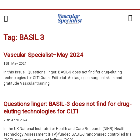
Tag: BASIL 3
Vascular Specialist–May 2024
15th May 2024
In this issue: Questions linger: BASIL-3 does not find for drug-eluting
technologies for CLTI Guest Editorial: Aortas, open surgical skills and
gratitude Vascular training:...
Questions linger: BASIL-3 does not find for drug-
eluting technologies for CLTI
25th April 2024
In the UK National Institute for Health and Care Research (NIHR) Health
Technology Assessment (HTA)-funded BASIL-3 randomised controlled trial