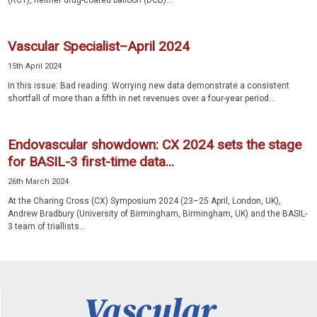
(RCT), neither drug-coated balloon (DCB)...
Vascular Specialist–April 2024
15th April 2024
In this issue: Bad reading: Worrying new data demonstrate a consistent
shortfall of more than a fifth in net revenues over a four-year period...
Endovascular showdown: CX 2024 sets the stage
for BASIL-3 first-time data...
26th March 2024
At the Charing Cross (CX) Symposium 2024 (23–25 April, London, UK),
Andrew Bradbury (University of Birmingham, Birmingham, UK) and the BASIL-
3 team of triallists...