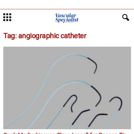
Tag: angiographic catheter