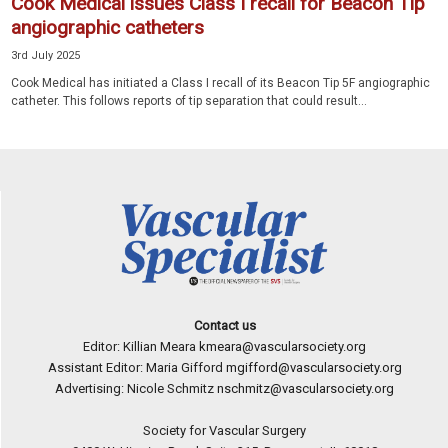
Cook Medical issues Class I recall for Beacon Tip
angiographic catheters
3rd July 2025
Cook Medical has initiated a Class I recall of its Beacon Tip 5F angiographic
catheter. This follows reports of tip separation that could result...
Contact us
Editor: Killian Meara
kmeara@vascularsociety.org
Assistant Editor: Maria Gifford
mgifford@vascularsociety.org
Advertising: Nicole Schmitz
nschmitz@vascularsociety.org
Society for Vascular Surgery