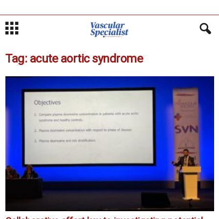
Tag: acute aortic syndrome