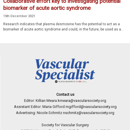
Collaborative effort key to investigating potential
biomarker of acute aortic syndrome
15th December 2021
Research indicates that plasma desmosine has the potential to act as a
biomarker of acute aortic syndrome and could, in the future, be used as a...
Contact us
Editor: Killian Meara
kmeara@vascularsociety.org
Assistant Editor: Maria Gifford
mgifford@vascularsociety.org
Advertising: Nicole Schmitz
nschmitz@vascularsociety.org
Society for Vascular Surgery