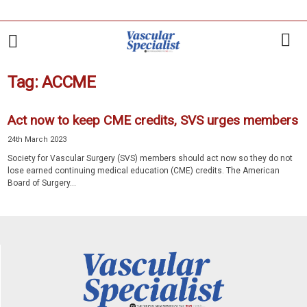
Tag: ACCME
Act now to keep CME credits, SVS urges members
24th March 2023
Society for Vascular Surgery (SVS) members should act now so they do not
lose earned continuing medical education (CME) credits. The American
Board of Surgery...