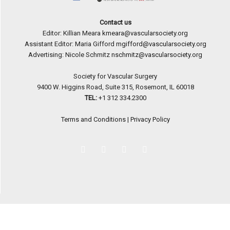
Contact us
Editor: Killian Meara
kmeara@vascularsociety.org
Assistant Editor: Maria Gifford
mgifford@vascularsociety.org
Advertising: Nicole Schmitz
nschmitz@vascularsociety.org
Society for Vascular Surgery
9400 W. Higgins Road, Suite 315, Rosemont, IL 60018
TEL:
+1 312 334.2300
Terms and Conditions
|
Privacy Policy