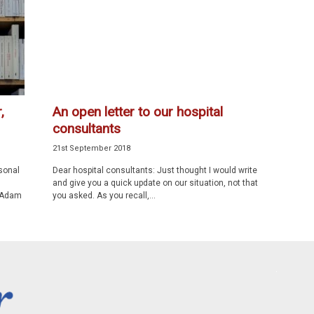
,
An open letter to our hospital
consultants
21st September 2018
sonal
Dear hospital consultants: Just thought I would write
and give you a quick update on our situation, not that
. Adam
you asked. As you recall,...