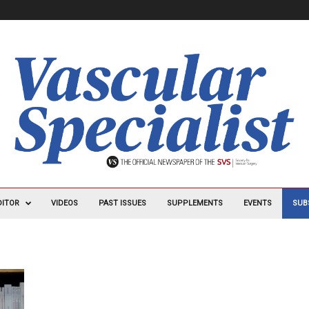
DITOR
VIDEOS
PAST ISSUES
SUPPLEMENTS
EVENTS
SUB