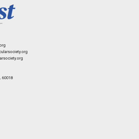
org
ularsociety.org
rsociety.org
L 60018