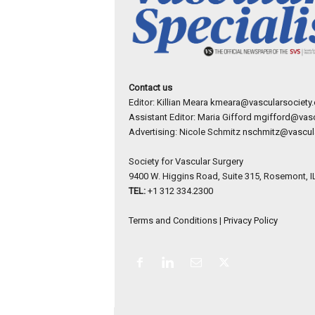
Contact us
Editor: Killian Meara
kmeara@vascularsociety.
Assistant Editor: Maria Gifford
mgifford@vasc
Advertising: Nicole Schmitz
nschmitz@vascula
Society for Vascular Surgery
9400 W. Higgins Road, Suite 315, Rosemont, I
TEL:
+1 312 334.2300
Terms and Conditions
|
Privacy Policy