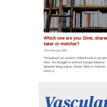
p
e
c
i
a
l
i
Which one are you: Giver, sharer
s
taker or matcher?
t
21st February 2020
Throughout our careers—indeed even in our per
lives—we struggle to achieve a proper balance
between being a giver, sharer, taker or matcher
Grant, a...