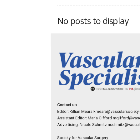
p
e
c
No posts to display
i
a
l
i
s
t
Contact us
Editor: Killian Meara
kmeara@vascularsociety.
Assistant Editor: Maria Gifford
mgifford@vasc
Advertising: Nicole Schmitz
nschmitz@vascula
Society for Vascular Surgery