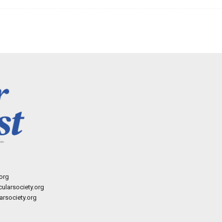
org
ularsociety.org
rsociety.org