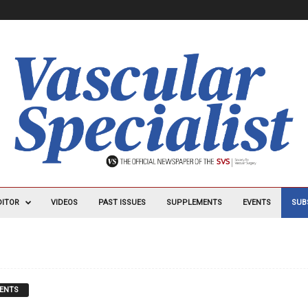
DITOR
VIDEOS
PAST ISSUES
SUPPLEMENTS
EVENTS
SUB
ENTS