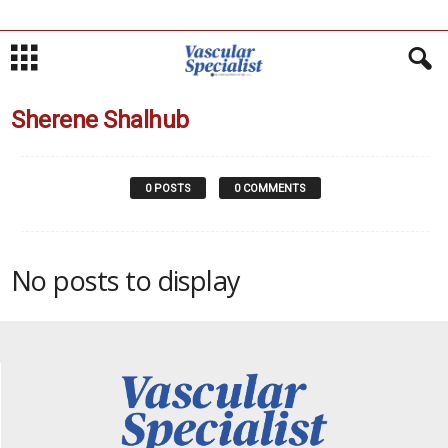
Sherene Shalhub
0 POSTS
0 COMMENTS
No posts to display