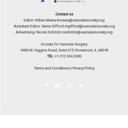
Contact us
Editor: Killian Meara
kmeara@vascularsociety.org
Assistant Editor: Maria Gifford
mgifford@vascularsociety.org
Advertising: Nicole Schmitz
nschmitz@vascularsociety.org
Society for Vascular Surgery
9400 W. Higgins Road, Suite 315, Rosemont, IL 60018
TEL:
+1 312 334.2300
Terms and Conditions
|
Privacy Policy