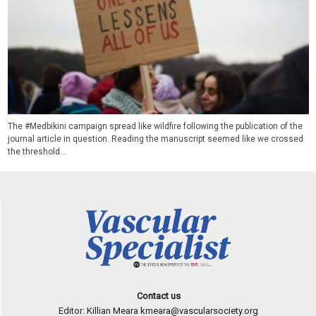
The #Medbikini campaign spread like wildfire following the publication of the
journal article in question. Reading the manuscript seemed like we crossed
the threshold...
Contact us
Editor: Killian Meara
kmeara@vascularsociety.org