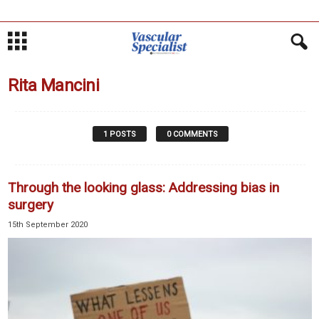
Rita Mancini
1 POSTS
0 COMMENTS
Through the looking glass: Addressing bias in
surgery
15th September 2020