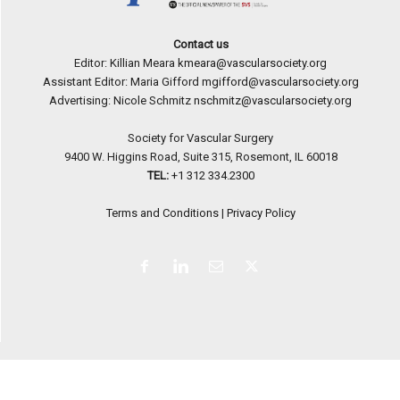
Contact us
Editor: Killian Meara
kmeara@vascularsociety.org
Assistant Editor: Maria Gifford
mgifford@vascularsociety.org
Advertising: Nicole Schmitz
nschmitz@vascularsociety.org
Society for Vascular Surgery
9400 W. Higgins Road, Suite 315, Rosemont, IL 60018
TEL:
+1 312 334.2300
Terms and Conditions
|
Privacy Policy