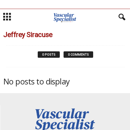
Jeffrey Siracuse
0 POSTS
0 COMMENTS
No posts to display