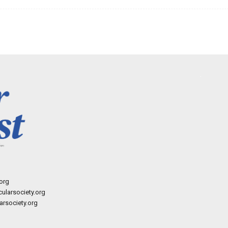
org
ularsociety.org
rsociety.org