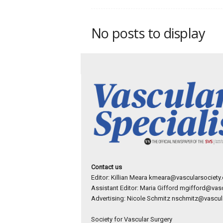
p
e
c
No posts to display
i
a
l
i
s
t
Contact us
Editor: Killian Meara
kmeara@vascularsociety.
Assistant Editor: Maria Gifford
mgifford@vasc
Advertising: Nicole Schmitz
nschmitz@vascula
Society for Vascular Surgery