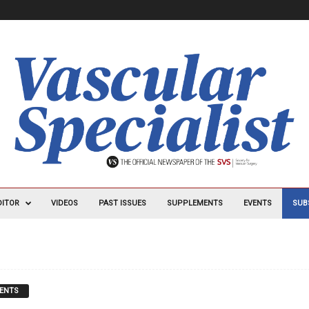
DITOR
VIDEOS
PAST ISSUES
SUPPLEMENTS
EVENTS
SUB
ENTS