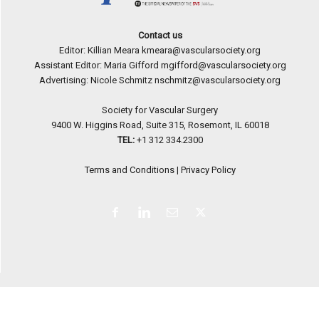
Contact us
Editor: Killian Meara
kmeara@vascularsociety.org
Assistant Editor: Maria Gifford
mgifford@vascularsociety.org
Advertising: Nicole Schmitz
nschmitz@vascularsociety.org
Society for Vascular Surgery
9400 W. Higgins Road, Suite 315, Rosemont, IL 60018
TEL:
+1 312 334.2300
Terms and Conditions
|
Privacy Policy