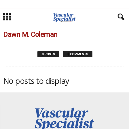
Dawn M. Coleman
0 POSTS
0 COMMENTS
No posts to display