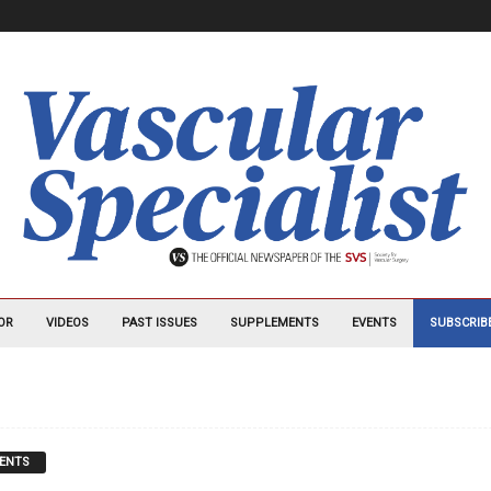
OR
VIDEOS
PAST ISSUES
SUPPLEMENTS
EVENTS
SUBSCRIB
ENTS