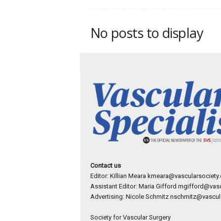
p
e
c
No posts to display
i
a
l
i
s
t
Contact us
Editor: Killian Meara
kmeara@vascularsociety.
Assistant Editor: Maria Gifford
mgifford@vasc
Advertising: Nicole Schmitz
nschmitz@vascula
Society for Vascular Surgery