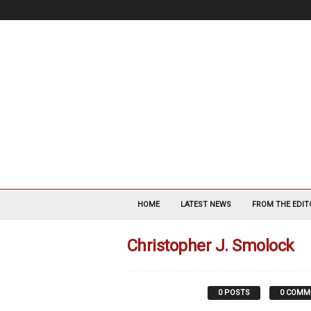
V
a
HOME
LATEST NEWS
FROM THE EDIT
s
c
Christopher J. Smolock
u
l
a
r
0 POSTS
0 COMM
S