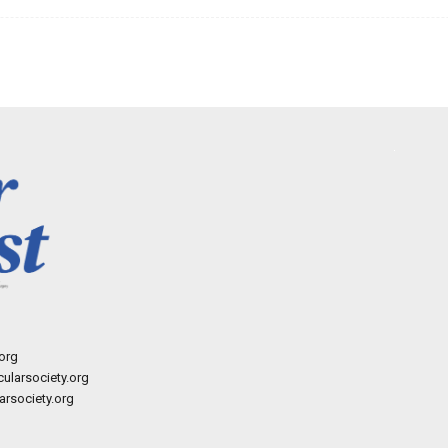
org
ularsociety.org
rsociety.org