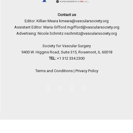
Contact us
Editor: Killian Meara
kmeara@vascularsociety.org
Assistant Editor: Maria Gifford
mgifford@vascularsociety.org
Advertising: Nicole Schmitz
nschmitz@vascularsociety.org
Society for Vascular Surgery
9400 W. Higgins Road, Suite 315, Rosemont, IL 60018
TEL:
+1 312 334.2300
Terms and Conditions
|
Privacy Policy