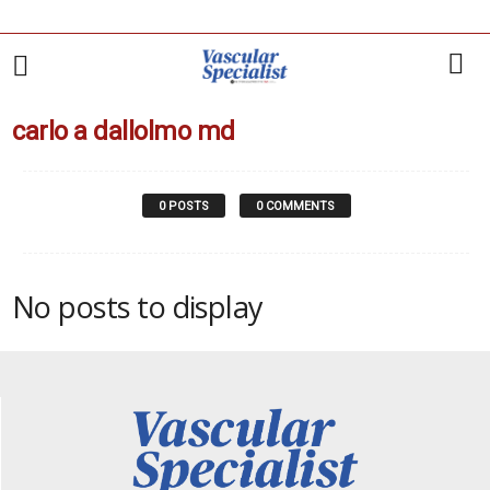
carlo a dallolmo md
0 POSTS
0 COMMENTS
No posts to display