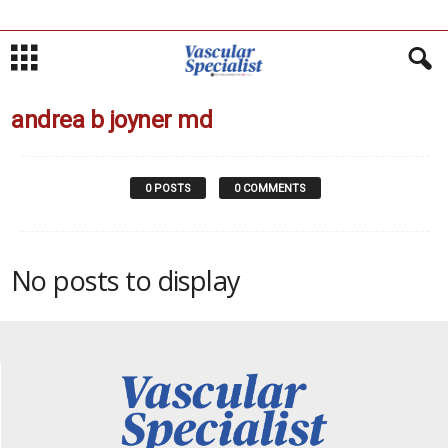
andrea b joyner md
0 POSTS
0 COMMENTS
No posts to display