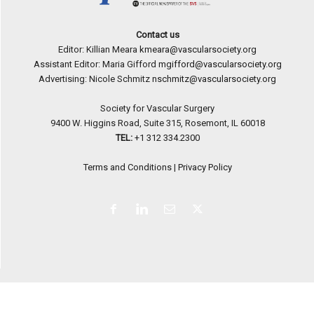
Contact us
Editor: Killian Meara
kmeara@vascularsociety.org
Assistant Editor: Maria Gifford
mgifford@vascularsociety.org
Advertising: Nicole Schmitz
nschmitz@vascularsociety.org
Society for Vascular Surgery
9400 W. Higgins Road, Suite 315, Rosemont, IL 60018
TEL:
+1 312 334.2300
Terms and Conditions
|
Privacy Policy