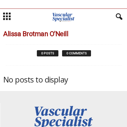
Alissa Brotman O’Neill
0 POSTS
0 COMMENTS
No posts to display