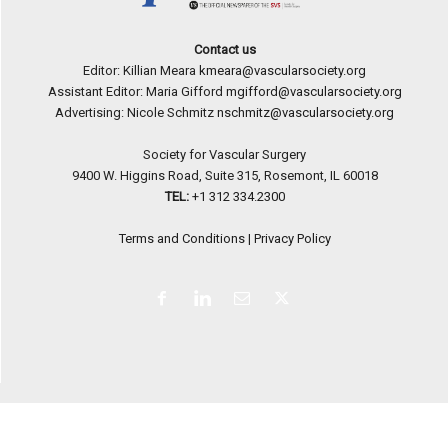
Contact us
Editor: Killian Meara
kmeara@vascularsociety.org
Assistant Editor: Maria Gifford
mgifford@vascularsociety.org
Advertising: Nicole Schmitz
nschmitz@vascularsociety.org
Society for Vascular Surgery
9400 W. Higgins Road, Suite 315, Rosemont, IL 60018
TEL:
+1 312 334.2300
Terms and Conditions
|
Privacy Policy