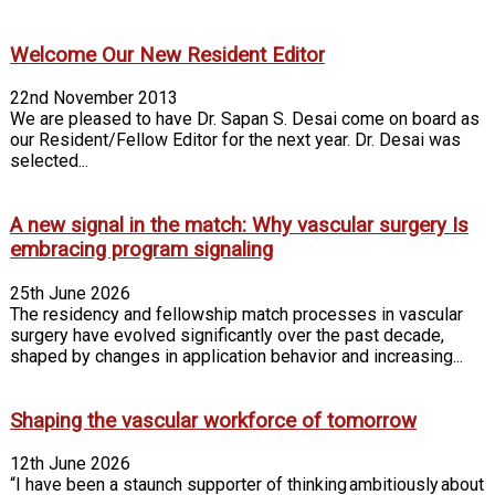
Welcome Our New Resident Editor
22nd November 2013
We are pleased to have Dr. Sapan S. Desai come on board as
our Resident/Fellow Editor for the next year. Dr. Desai was
selected...
A new signal in the match: Why vascular surgery Is
embracing program signaling
25th June 2026
The residency and fellowship match processes in vascular
surgery have evolved significantly over the past decade,
shaped by changes in application behavior and increasing...
Shaping the vascular workforce of tomorrow
12th June 2026
“I have been a staunch supporter of thinking ambitiously about