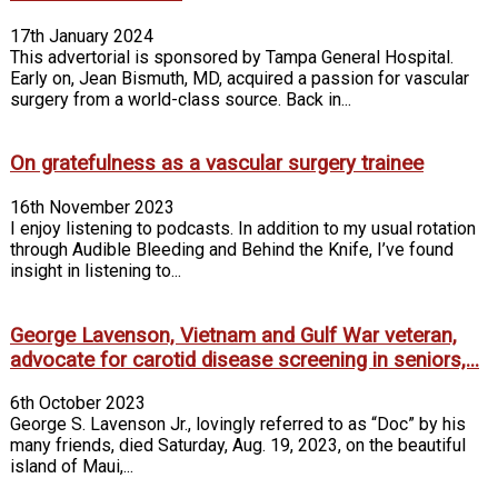
17th January 2024
This advertorial is sponsored by Tampa General Hospital.
Early on, Jean Bismuth, MD, acquired a passion for vascular
surgery from a world-class source. Back in...
On gratefulness as a vascular surgery trainee
16th November 2023
I enjoy listening to podcasts. In addition to my usual rotation
through Audi­ble Bleeding and Behind the Knife, I’ve found
insight in listening to...
George Lavenson, Vietnam and Gulf War veteran,
advocate for carotid disease screening in seniors,...
6th October 2023
George S. Lavenson Jr., lovingly referred to as “Doc” by his
many friends, died Saturday, Aug. 19, 2023, on the beautiful
island of Maui,...