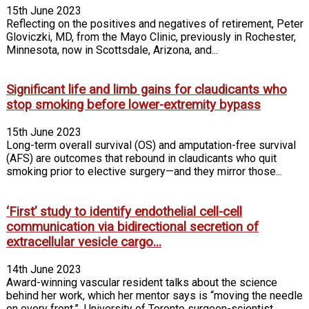
15th June 2023
Reflecting on the positives and negatives of retirement, Peter
Gloviczki, MD, from the Mayo Clinic, previously in Rochester,
Minnesota, now in Scottsdale, Arizona, and...
Significant life and limb gains for claudicants who
stop smoking before lower-extremity bypass
15th June 2023
Long-term overall survival (OS) and amputation-free survival
(AFS) are outcomes that rebound in claudicants who quit
smoking prior to elective surgery—and they mirror those...
‘First’ study to identify endothelial cell-cell
communication via bidirectional secretion of
extracellular vesicle cargo...
14th June 2023
Award-winning vascular resident talks about the science
behind her work, which her mentor says is “moving the needle
on every front.” University of Toronto surgeon-scientist...