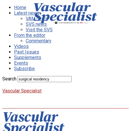
Home
Latest news
VAM news
SVS news
Visit the SVS
From the editor
Commentary
Videos
Past Issues
Supplements
Events
Subscribe
Search
Vascular Specialist