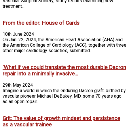
Vascular Surgical Society; study results examining new
treatment...
From the editor: House of Cards
10th June 2024
On Jan. 22, 2024, the American Heart Association (AHA) and
the American College of Cardiology (ACC), together with three
other major cardiology societies, submitted...
‘What if we could translate the most durable Dacron
repair into a minimally invasive...
29th May 2024
Imagine a world in which the enduring Dacron graft, birthed by
vascular pioneer Michael DeBakey, MD, some 70 years ago
as an open repair...
Grit: The value of growth mindset and persistence
as a vascular trainee