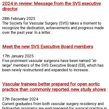
2024 in review: Message from the SVS executive
director
28th February 2025
The Society for Vascular Surgery (SVS) takes a moment to
recognize the dedication, achievements and progress made
over the past year. In a letter...
Meet the new SVS Executive Board members
17th January 2025
Five prominent vascular surgeons have been named “at-
large” members of the SVS Executive Board (EB), which has
been newly restructured and expanded to increase...
Vascular trainees better prepared for open aortic
practice than commonly reported, new study shows
27th December 2024
Current graduates from both vascular surgery residency and
fellowship programs are well prepared for surgical practice in