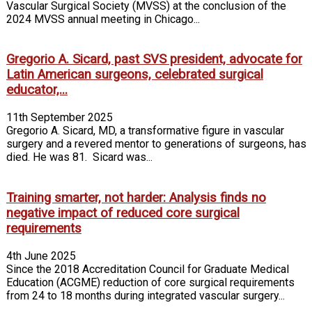
Vascular Surgical Society (MVSS) at the conclusion of the
2024 MVSS annual meeting in Chicago...
Gregorio A. Sicard, past SVS president, advocate for
Latin American surgeons, celebrated surgical
educator,...
11th September 2025
Gregorio A. Sicard, MD, a transformative figure in vascular
surgery and a revered mentor to generations of surgeons, has
died. He was 81. Sicard was...
Training smarter, not harder: Analysis finds no
negative impact of reduced core surgical
requirements
4th June 2025
Since the 2018 Accreditation Council for Graduate Medical
Education (ACGME) reduction of core surgical requirements
from 24 to 18 months during integrated vascular surgery...