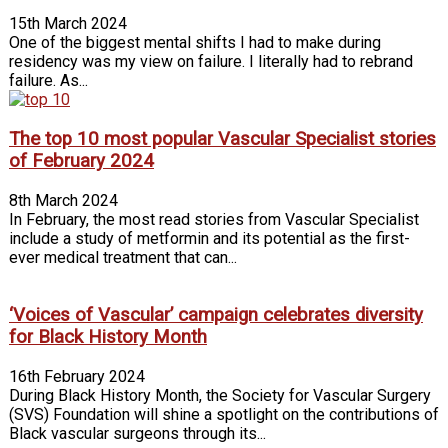
15th March 2024
One of the biggest mental shifts I had to make during
residency was my view on failure. I literally had to rebrand
failure. As...
The top 10 most popular Vascular Specialist stories
of February 2024
8th March 2024
In February, the most read stories from Vascular Specialist
include a study of metformin and its potential as the first-
ever medical treatment that can...
‘Voices of Vascular’ campaign celebrates diversity
for Black History Month
16th February 2024
During Black History Month, the Society for Vascular Surgery
(SVS) Foundation will shine a spotlight on the contributions of
Black vascular surgeons through its...