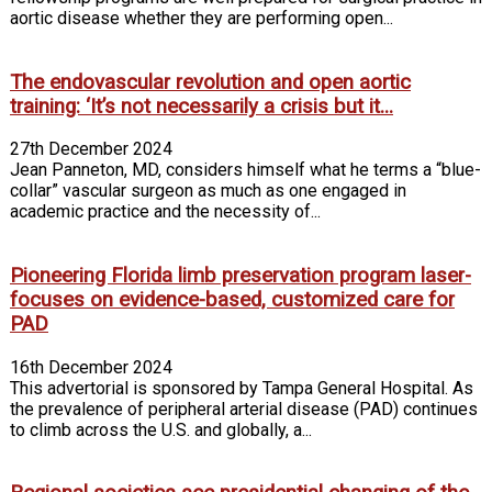
aortic disease whether they are performing open...
The endovascular revolution and open aortic
training: ‘It’s not necessarily a crisis but it...
27th December 2024
Jean Panneton, MD, considers himself what he terms a “blue-
collar” vascular surgeon as much as one engaged in
academic practice and the necessity of...
Pioneering Florida limb preservation program laser-
focuses on evidence-based, customized care for
PAD
16th December 2024
This advertorial is sponsored by Tampa General Hospital. As
the prevalence of peripheral arterial disease (PAD) continues
to climb across the U.S. and globally, a...