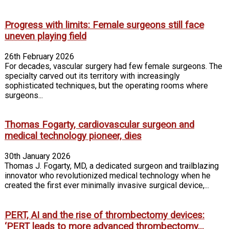
Progress with limits: Female surgeons still face
uneven playing field
26th February 2026
For decades, vascular surgery had few female surgeons. The
specialty carved out its territory with increasingly
sophisticated techniques, but the operating rooms where
surgeons...
Thomas Fogarty, cardiovascular surgeon and
medical technology pioneer, dies
30th January 2026
Thomas J. Fogarty, MD, a dedicated surgeon and trailblazing
innovator who revolutionized medical technology when he
created the first ever minimally invasive surgical device,...
PERT, AI and the rise of thrombectomy devices:
‘PERT leads to more advanced thrombectomy...