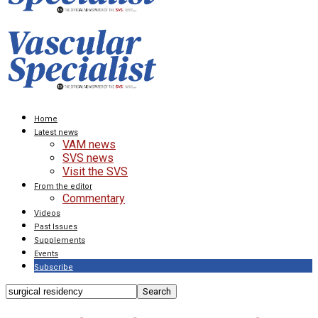
Home
Latest news
VAM news
SVS news
Visit the SVS
From the editor
Commentary
Videos
Past Issues
Supplements
Events
Subscribe