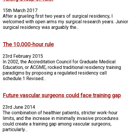
15th March 2017
After a grueling first two years of surgical residency, I
welcomed with open arms my surgical research years. Junior
surgical residency was arguably the...
The 10,000-hour rule
23rd February 2015
In 2002, the Accreditation Council for Graduate Medical
Education, or ACGME, rocked traditional residency training
paradigms by proposing a regulated residency call
schedule.1 Revised...
Future vascular surgeons could face training gap
23rd June 2014
The combination of healthier patients, stricter work-hour
limits, and the increase in minimally invasive procedures
could create a training gap among vascular surgeons,
particularly...