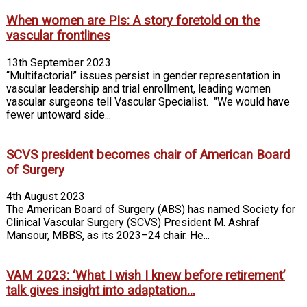
When women are PIs: A story foretold on the
vascular frontlines
13th September 2023
“Multifactorial” issues persist in gender representation in
vascular leadership and trial enrollment, leading women
vascular surgeons tell Vascular Specialist. "We would have
fewer untoward side...
SCVS president becomes chair of American Board
of Surgery
4th August 2023
The American Board of Surgery (ABS) has named Society for
Clinical Vascular Surgery (SCVS) President M. Ashraf
Mansour, MBBS, as its 2023–24 chair. He...
VAM 2023: ‘What I wish I knew before retirement’
talk gives insight into adaptation...