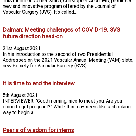
This month on Corner Stitch, Christopher Audu, MD, profiles a
new and innovative program offered by the Journal of
Vascular Surgery (JVS). It’s called...
Dalman: Meeting challenges of COVID-19, SVS
future direction head-on
21st August 2021
In his introduction to the second of two Presidential
Addresses on the 2021 Vascular Annual Meeting (VAM) slate,
new Society for Vascular Surgery (SVS)...
It is time to end the interview
5th August 2021
INTERVIEWER: “Good morning, nice to meet you. Are you
going to get pregnant?” While this may seem like a shocking
way to begin a...
Pearls of wisdom for interns