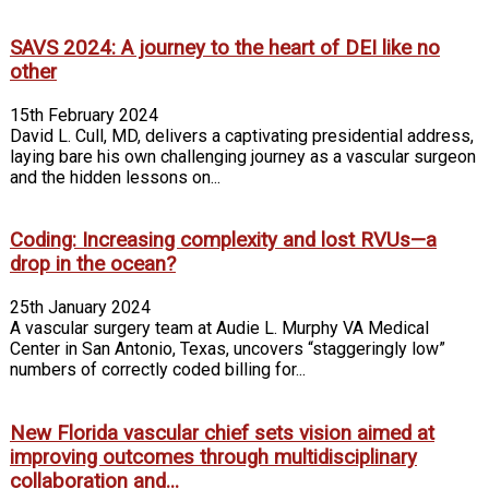
SAVS 2024: A journey to the heart of DEI like no
other
15th February 2024
David L. Cull, MD, delivers a captivating presidential address,
laying bare his own challenging journey as a vascular surgeon
and the hidden lessons on...
Coding: Increasing complexity and lost RVUs—a
drop in the ocean?
25th January 2024
A vascular surgery team at Audie L. Murphy VA Medical
Center in San Antonio, Texas, uncovers “staggeringly low”
numbers of correctly coded billing for...
New Florida vascular chief sets vision aimed at
improving outcomes through multidisciplinary
collaboration and...