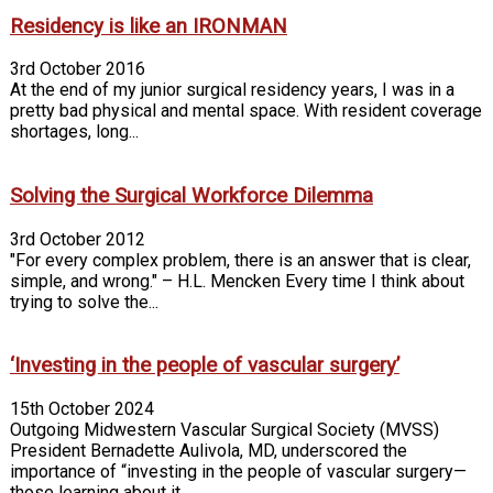
Residency is like an IRONMAN
3rd October 2016
At the end of my junior surgical residency years, I was in a
pretty bad physical and mental space. With resident coverage
shortages, long...
Solving the Surgical Workforce Dilemma
3rd October 2012
"For every complex problem, there is an answer that is clear,
simple, and wrong." – H.L. Mencken Every time I think about
trying to solve the...
‘Investing in the people of vascular surgery’
15th October 2024
Outgoing Midwestern Vascular Surgical Society (MVSS)
President Bernadette Aulivola, MD, underscored the
importance of “investing in the people of vascular surgery—
those learning about it...