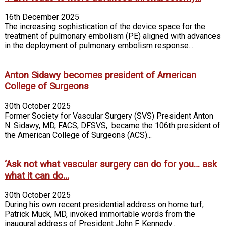
16th December 2025
The increasing sophistication of the device space for the
treatment of pulmonary embolism (PE) aligned with advances
in the deployment of pulmonary embolism response...
Anton Sidawy becomes president of American
College of Surgeons
30th October 2025
Former Society for Vascular Surgery (SVS) President Anton
N. Sidawy, MD, FACS, DFSVS, became the 106th president of
the American College of Surgeons (ACS)...
‘Ask not what vascular surgery can do for you… ask
what it can do...
30th October 2025
During his own recent presidential address on home turf,
Patrick Muck, MD, invoked immortable words from the
inaugural address of President John F. Kennedy...