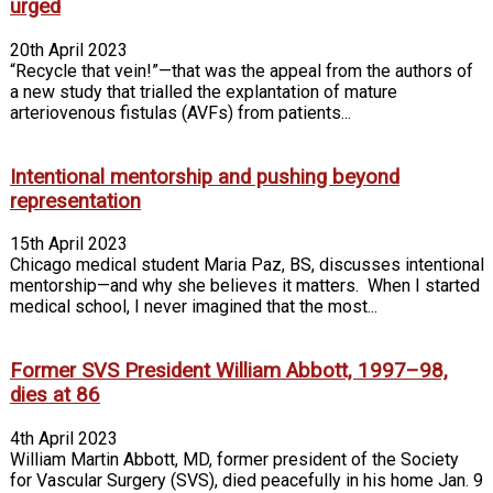
urged
20th April 2023
“Recycle that vein!”—that was the appeal from the authors of
a new study that trialled the explantation of mature
arteriovenous fistulas (AVFs) from patients...
Intentional mentorship and pushing beyond
representation
15th April 2023
Chicago medical student Maria Paz, BS, discusses intentional
mentorship—and why she believes it matters. When I started
medical school, I never imagined that the most...
Former SVS President William Abbott, 1997–98,
dies at 86
4th April 2023
William Martin Abbott, MD, former president of the Society
for Vascular Surgery (SVS), died peacefully in his home Jan. 9