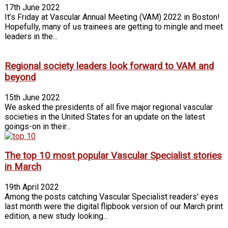
17th June 2022
It’s Friday at Vascular Annual Meeting (VAM) 2022 in Boston!
Hopefully, many of us trainees are getting to mingle and meet
leaders in the...
Regional society leaders look forward to VAM and
beyond
15th June 2022
We asked the presidents of all five major regional vascular
societies in the United States for an update on the latest
goings-on in their...
The top 10 most popular Vascular Specialist stories
in March
19th April 2022
Among the posts catching Vascular Specialist readers' eyes
last month were the digital flipbook version of our March print
edition, a new study looking...