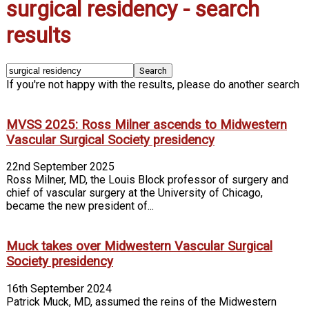
surgical residency
-
search
results
If you're not happy with the results, please do another search
MVSS 2025: Ross Milner ascends to Midwestern
Vascular Surgical Society presidency
22nd September 2025
Ross Milner, MD, the Louis Block professor of surgery and
chief of vascular surgery at the University of Chicago,
became the new president of...
Muck takes over Midwestern Vascular Surgical
Society presidency
16th September 2024
Patrick Muck, MD, assumed the reins of the Midwestern