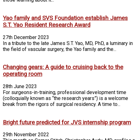
Yao family and SVS Foundation establish James
S.T. Yao Resident Research Award
27th December 2023
In a tribute to the late James S.T. Yao, MD, PhD, a luminary in
the field of vascular surgery, the Yao family and the...
Changing gears: A guide to cruising back to the
operating room
28th June 2023
For surgeons-in-training, professional development time
(colloquially known as “the research years”) is a welcome
break from the rigors of surgical residency. A time to...
Bright future predicted for JVS internship program
29th November 2022