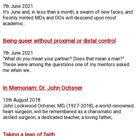
7th June 2021
It’s June and, in less than a month, a swarm of new faces, and
freshly minted MDs and DOs will descend upon most
academic...
Being queer without proximal or distal control
7th June 2021
“What do you mean your partner? Does that mean a man?”
These were among the questions one of my mentors asked
me when we...
In Memoriam: Dr. John Ochsner
13th August 2018
John Lockwood Ochsner, MD, (1927-2018), a world-renowned
heart surgeon, will be remembered as a charismatic and
skilled surgeon, a dedicated teacher, a loving father,...
Taking a leap of faith