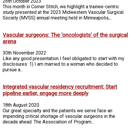
26th October 2023
This month in Corner Stitch, we highlight a trainee-centric
study presented at the 2023 Midwestern Vascular Surgical
Society (MVSS) annual meeting held in Minneapolis,...
Vascular surgeons: The ‘oncologists’ of the surgical
arena
30th November 2022
Like any good presentation I feel obligated to start with my
disclosures: 1) I am married to a woman who decided to
pursue a...
Integrated vascular residency recruitment: Start
pipeline earlier, engage more deeply
18th August 2020
Our great specialty and the patients we serve face an
impending critical shortage of vascular surgeons in the
decade ahead. The Association of Program...