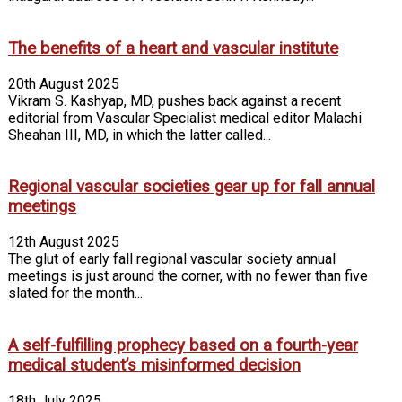
The benefits of a heart and vascular institute
20th August 2025
Vikram S. Kashyap, MD, pushes back against a recent
editorial from Vascular Specialist medical editor Malachi
Sheahan III, MD, in which the latter called...
Regional vascular societies gear up for fall annual
meetings
12th August 2025
The glut of early fall regional vascular society annual
meetings is just around the corner, with no fewer than five
slated for the month...
A self-fulfilling prophecy based on a fourth-year
medical student’s misinformed decision
18th July 2025