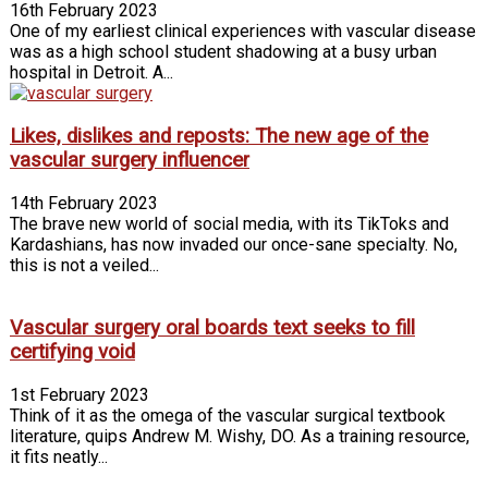
16th February 2023
One of my earliest clinical experiences with vascular disease
was as a high school student shad­owing at a busy urban
hospital in Detroit. A...
Likes, dislikes and reposts: The new age of the
vascular surgery influencer
14th February 2023
The brave new world of social media, with its TikToks and
Kar­dashians, has now invaded our once-sane specialty. No,
this is not a veiled...
Vascular surgery oral boards text seeks to fill
certifying void
1st February 2023
Think of it as the omega of the vascular surgical textbook
literature, quips Andrew M. Wishy, DO. As a training resource,
it fits neatly...