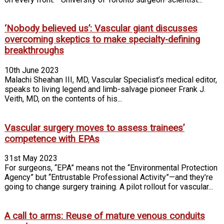
‘Nobody believed us’: Vascular giant discusses
overcoming skeptics to make specialty-defining
breakthroughs
10th June 2023
Malachi Sheahan III, MD, Vascular Specialist’s medical editor,
speaks to living legend and limb-salvage pioneer Frank J.
Veith, MD, on the contents of his...
Vascular surgery moves to assess trainees’
competence with EPAs
31st May 2023
For surgeons, “EPA” means not the “Environmental Protection
Agency” but “Entrustable Professional Activity”—and they’re
going to change surgery training. A pilot rollout for vascular...
A call to arms: Reuse of mature venous conduits