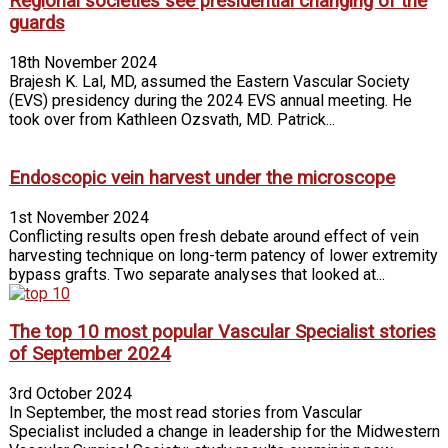
Regional societies see presidential changing of the
guards
18th November 2024
Brajesh K. Lal, MD, assumed the Eastern Vascular Society
(EVS) presidency during the 2024 EVS annual meeting. He
took over from Kathleen Ozsvath, MD. Patrick...
Endoscopic vein harvest under the microscope
1st November 2024
Conflicting results open fresh debate around effect of vein
harvesting technique on long-term patency of lower extremity
bypass grafts. Two separate analyses that looked at...
The top 10 most popular Vascular Specialist stories
of September 2024
3rd October 2024
In September, the most read stories from Vascular
Specialist included a change in leadership for the Midwestern