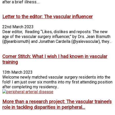
after a brief illness....
Letter to the editor: The vascular influencer
22nd March 2023
Dear editor, Reading “Likes, dislikes and reposts: The new
age of the vascular surgery influencer,” by Drs. Jean Bismuth
(@jeanbismuth) and Jonathan Cardella (@yalevascular), they...
Corner Stitch: What I wish I had known in vascular
training
13th March 2023
Welcome newly matched vascular surgery residents into the
fold! I am just over six months into my first attending position
after completing my residency...
More than a research project: The vascular trainee’s
role in tackling disparities in peripheral...