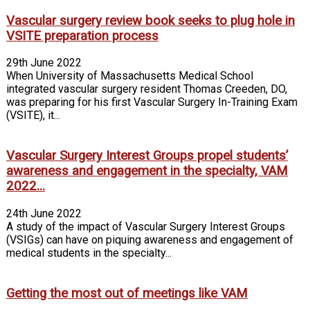
Vascular surgery review book seeks to plug hole in
VSITE preparation process
29th June 2022
When University of Massachusetts Medical School
integrated vascular surgery resident Thomas Creeden, DO,
was preparing for his first Vascular Surgery In-Training Exam
(VSITE), it...
Vascular Surgery Interest Groups propel students’
awareness and engagement in the specialty, VAM
2022...
24th June 2022
A study of the impact of Vascular Surgery Interest Groups
(VSIGs) can have on piquing awareness and engagement of
medical students in the specialty...
Getting the most out of meetings like VAM