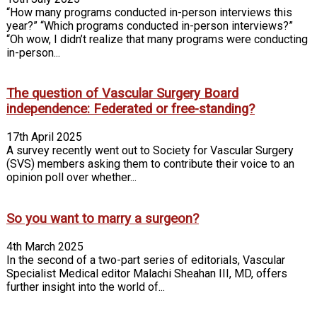
“How many programs conducted in-person interviews this
year?” “Which programs conducted in-person interviews?”
“Oh wow, I didn’t realize that many programs were conducting
in-person...
The question of Vascular Surgery Board
independence: Federated or free-standing?
17th April 2025
A survey recently went out to Society for Vascular Surgery
(SVS) members asking them to contribute their voice to an
opinion poll over whether...
So you want to marry a surgeon?
4th March 2025
In the second of a two-part series of editorials, Vascular
Specialist Medical editor Malachi Sheahan III, MD, offers
further insight into the world of...