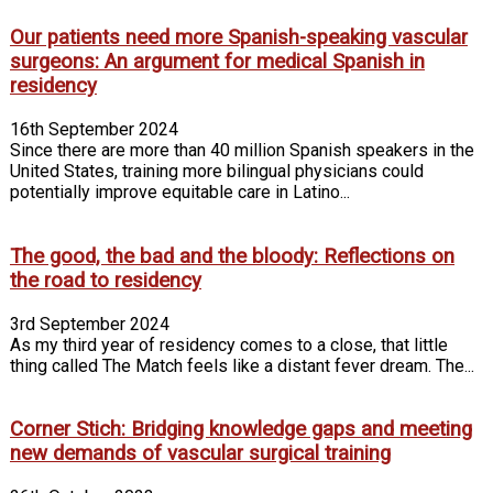
Our patients need more Spanish-speaking vascular
surgeons: An argument for medical Spanish in
residency
16th September 2024
Since there are more than 40 million Spanish speakers in the
United States, training more bilingual physicians could
potentially improve equitable care in Latino...
The good, the bad and the bloody: Reflections on
the road to residency
3rd September 2024
As my third year of residency comes to a close, that little
thing called The Match feels like a distant fever dream. The...
Corner Stich: Bridging knowledge gaps and meeting
new demands of vascular surgical training