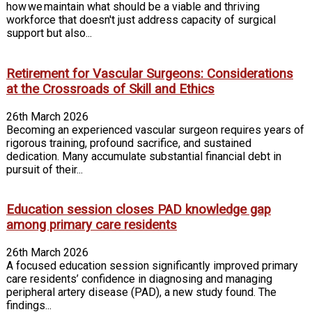
how we maintain what should be a viable and thriving
workforce that doesn't just address capacity of surgical
support but also...
Retirement for Vascular Surgeons: Considerations
at the Crossroads of Skill and Ethics
26th March 2026
Becoming an experienced vascular surgeon requires years of
rigorous training, profound sacrifice, and sustained
dedication. Many accumulate substantial financial debt in
pursuit of their...
Education session closes PAD knowledge gap
among primary care residents
26th March 2026
A focused education session significantly improved primary
care residents’ confidence in diagnosing and managing
peripheral artery disease (PAD), a new study found. The
findings...